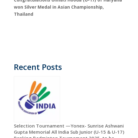
won Silver Medal in Asian Championship,
Thailand
Recent Posts
Selection Tournament —Yonex- Sunrise Ashwani
Gupta Memorial All India Sub Junior (U-15 & U-17)