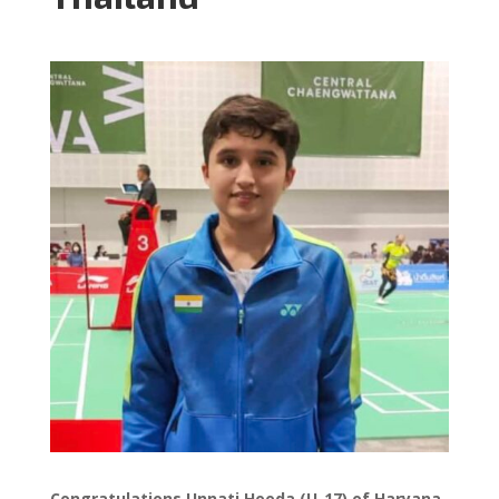
Congratulations Unnati Hooda (U-17) of Haryana