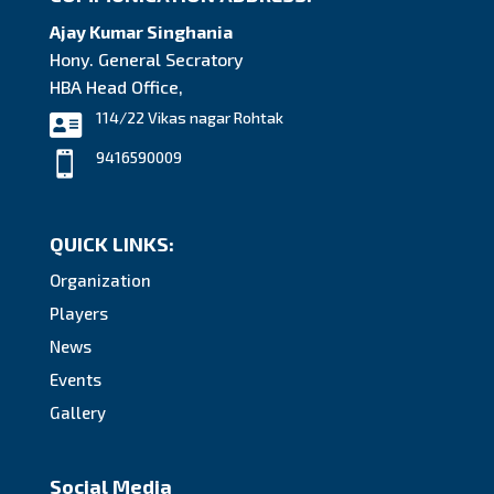
Ajay Kumar Singhania
Hony. General Secratory
HBA Head Office,
114/22 Vikas nagar Rohtak

9416590009

QUICK LINKS:
Organization
Players
News
Events
Gallery
Social Media