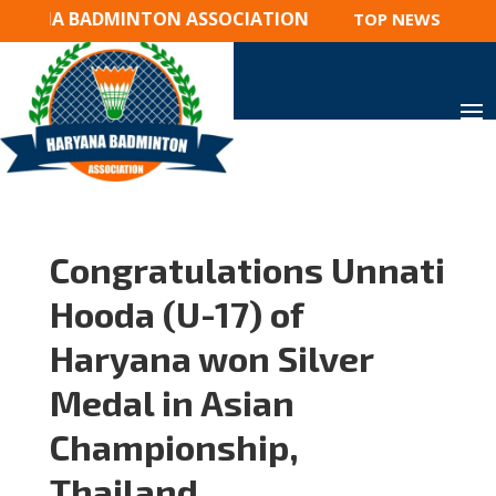
YANA BADMINTON ASSOCIATION
TOP NEWS 2023 : 
Congratulations Unnati
Hooda (U-17) of
Haryana won Silver
Medal in Asian
Championship,
Thailand