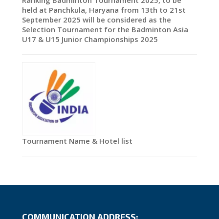
Ranking Badminton Tournament 2025, to be
held at Panchkula, Haryana from 13th to 21st
September 2025 will be considered as the
Selection Tournament for the Badminton Asia
U17 & U15 Junior Championships 2025
Tournament Name & Hotel list
COMMUNICATION ADDRESS: