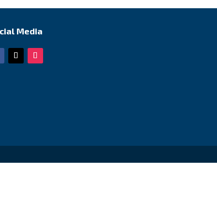
cial Media