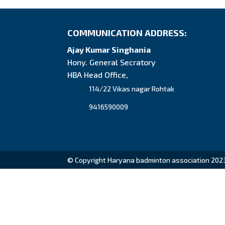
COMMUNICATION ADDRESS:
Ajay Kumar Singhania
Hony. General Secratory
HBA Head Office,
114/22 Vikas nagar Rohtak
9416590009
© Copyright Haryana badminton association 202