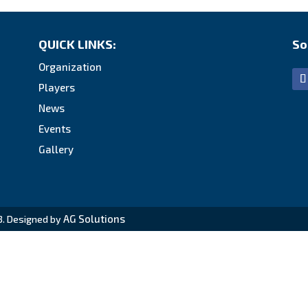
QUICK LINKS:
So
Organization
Players
News
Events
Gallery
AG Solutions
3. Designed by