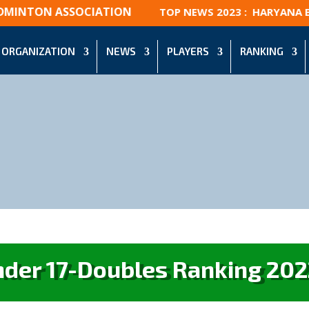
DMINTON ASSOCIATION
TOP NEWS 2023 : HARYANA BÁ
ORGANIZATION
NEWS
PLAYERS
RANKING
nder 17-Doubles Ranking 202