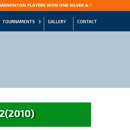
DMINTON PLAYERS WON ONE SILVER & TWO BRONZE IN U-
TOURNAMENTS
GALLERY
CONTACT
2(2010)