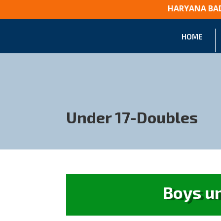
HARYANA BA
HOME
Under 17-Doubles
Boys u