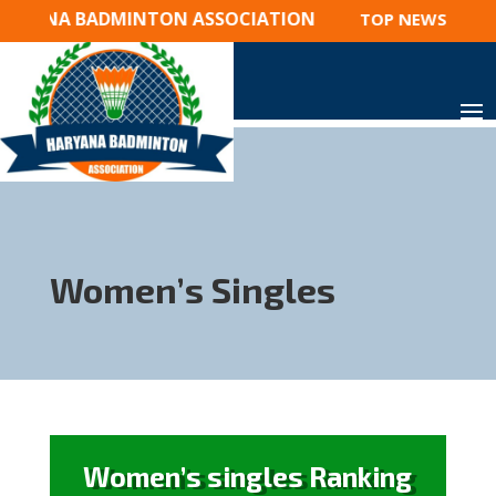
ARYANA BADMINTON ASSOCIATION
TOP NEWS 2023 
Women’s Singles
Women’s singles Ranking