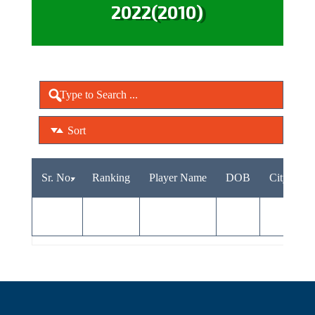
2022(2010)
Sort
Sr. No.
Ranking
Player Name
DOB
City
A