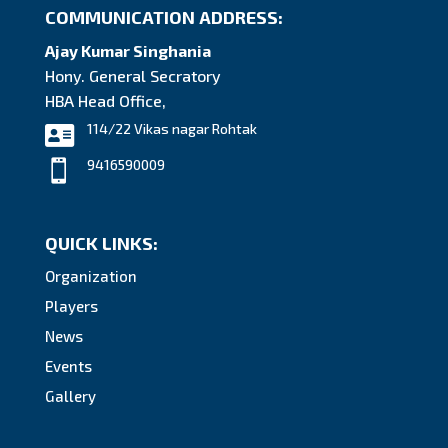
COMMUNICATION ADDRESS:
Ajay Kumar Singhania
Hony. General Secratory
HBA Head Office,
114/22 Vikas nagar Rohtak

9416590009

QUICK LINKS:
Organization
Players
News
Events
Gallery