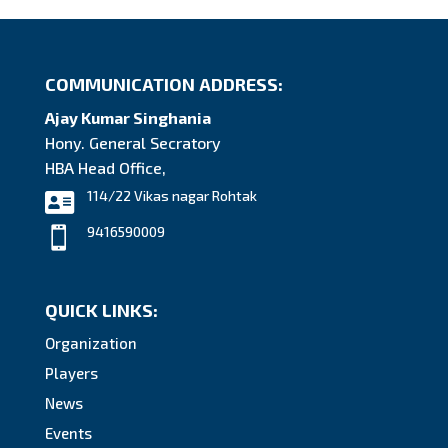
COMMUNICATION ADDRESS:
Ajay Kumar Singhania
Hony. General Secratory
HBA Head Office,
114/22 Vikas nagar Rohtak

9416590009

QUICK LINKS:
Organization
Players
News
Events