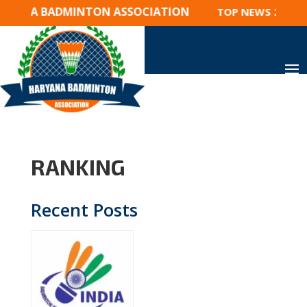
RYANA BADMINTON ASSOCIATION
TOP NEWS 2023 : 
RANKING
Recent Posts