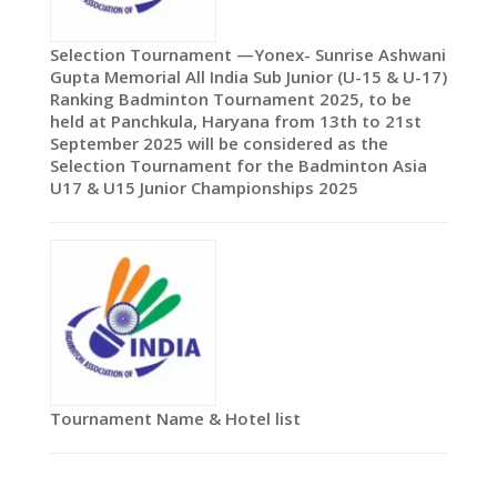
Selection Tournament —Yonex- Sunrise Ashwani
Gupta Memorial All India Sub Junior (U-15 & U-17)
Ranking Badminton Tournament 2025, to be
held at Panchkula, Haryana from 13th to 21st
September 2025 will be considered as the
Selection Tournament for the Badminton Asia
U17 & U15 Junior Championships 2025
Tournament Name & Hotel list